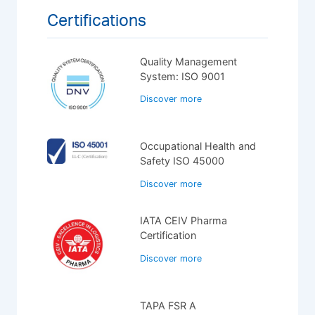
Certifications
Quality Management
System: ISO 9001
Discover more
Occupational Health and
Safety ISO 45000
Discover more
IATA CEIV Pharma
Certification
Discover more
TAPA FSR A