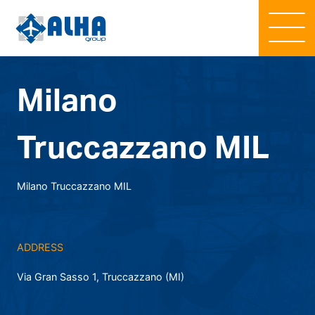
Milano
Truccazzano MIL
Milano Truccazzano MIL
ADDRESS
Via Gran Sasso 1, Truccazzano (MI)