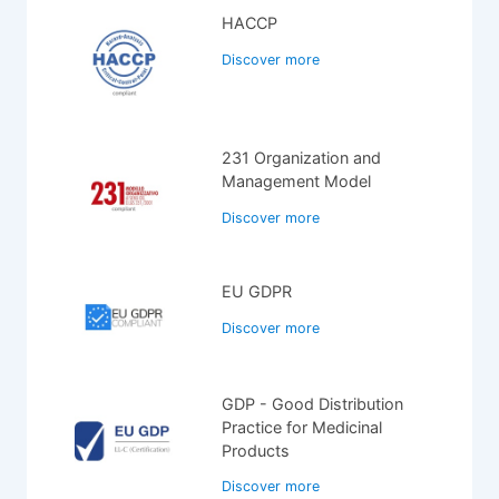
HACCP
Discover more
231 Organization and
Management Model
Discover more
EU GDPR
Discover more
GDP - Good Distribution
Practice for Medicinal
Products
Discover more