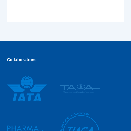
Collaborations