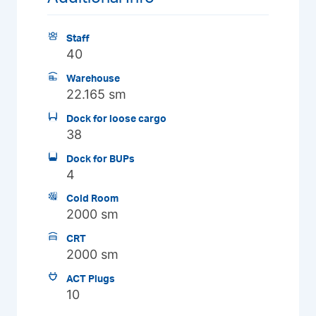
Staff
40
Warehouse
22.165 sm
Dock for loose cargo
38
Dock for BUPs
4
Cold Room
2000 sm
CRT
2000 sm
ACT Plugs
10