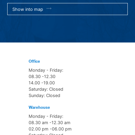
Show into map
Office
Monday - Friday:
08.30 -12.30
14.00 -19.00
Saturday: Closed
Sunday: Closed
Warehouse
Monday - Friday:
08.30 am -12.30 am
02.00 pm -06.00 pm