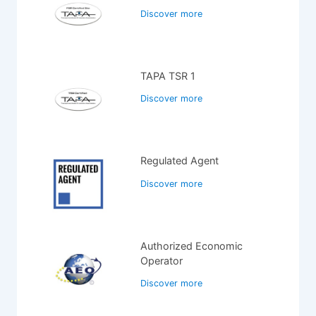
Discover more
TAPA TSR 1
Discover more
Regulated Agent
Discover more
Authorized Economic
Operator
Discover more