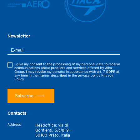
Newsletter
I give my consent to the processing of my personal data to receive
communications about products and services offered by Alha
Group. I may revoke my consent in accordance with art. 7 GDPR at
any time in the manner described in the privacy policy
Privacy
Policy
Subscribe
Contacts
Address
Headoffice: via di
Gonfienti, 5/c/8-9 -
59100 Prato, Italia