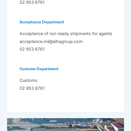
02 953 6761
Acceptance Department
Acceptance of not-ready shipments for agents
acceptance.mil@alhagroup.com
02 953 6761
Customs Department
Customs
02 953 6761