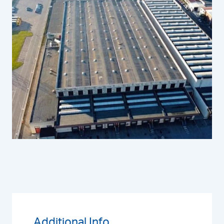
Additional Info