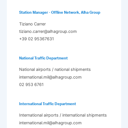
Station Manager - Offline Network, Alha Group
Tiziano Carrer
tiziano.carrer@alhagroup.com
+39 02 95367631
National Traffic Department
National airports / national shipments
international.mil@alhagroup.com
02 953 6761
International Traffic Department
International airports / international shipments
international.mil@alhagroup.com