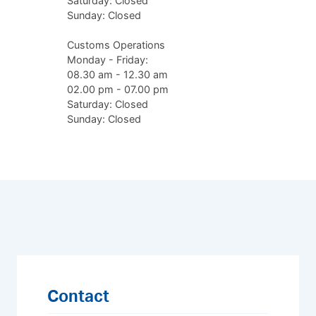
Saturday: Closed
Sunday: Closed
Customs Operations
Monday - Friday:
08.30 am - 12.30 am
02.00 pm - 07.00 pm
Saturday: Closed
Sunday: Closed
Contact