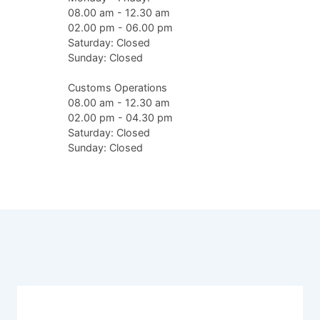
08.00 am - 12.30 am
02.00 pm - 06.00 pm
Saturday: Closed
Sunday: Closed
Customs Operations
08.00 am - 12.30 am
02.00 pm - 04.30 pm
Saturday: Closed
Sunday: Closed