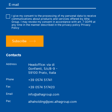
I give my consent to the processing of my personal data to receive
communications about products and services offered by Alha
Group. I may revoke my consent in accordance with art. 7 GDPR at
any time in the manner described in the privacy policy
Privacy
Policy
Subscribe
Contacts
Address
Headoffice: via di
Gonfienti, 5/c/8-9 -
59100 Prato, Italia
Phone
+39 0574 51741
Fax
+39 0574 517420
Email
info@alhagroup.com
Pec
alhaholding@pec.alhagroup.com