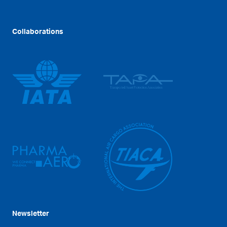
Collaborations
Newsletter