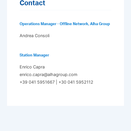
Contact
Operations Manager - Offline Network, Alha Group
Andrea Consoli
Station Manager
Enrico Capra
enrico.capra@alhagroup.com
+39 041 5951667 | +30 041 5952112