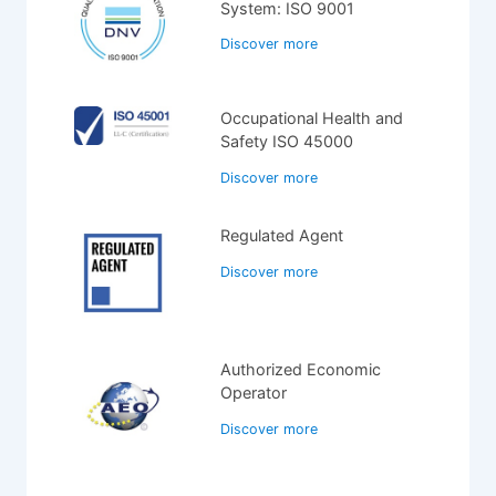
System: ISO 9001
Discover more
Occupational Health and
Safety ISO 45000
Discover more
Regulated Agent
Discover more
Authorized Economic
Operator
Discover more