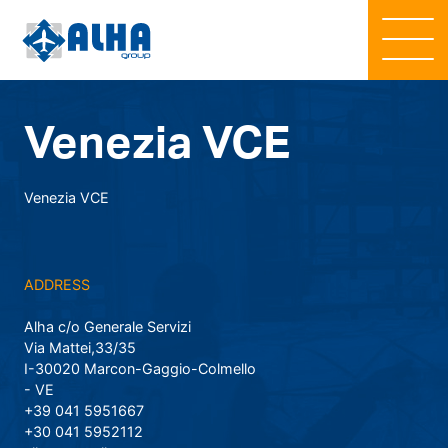
Venezia VCE
Venezia VCE
ADDRESS
Alha c/o Generale Servizi
Via Mattei,33/35
I-30020 Marcon-Gaggio-Colmello
- VE
+39 041 5951667
+30 041 5952112