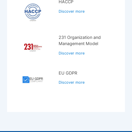
HACCP
Discover more
231 Organization and
Management Model
Discover more
EU GDPR
Discover more