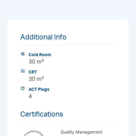
Additional Info
Cold Room
30 m²
CRT
30 m²
ACT Plugs
4
Certifications
Quality Management