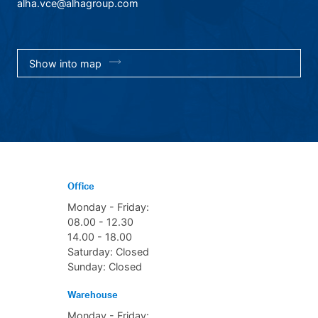
alha.vce@alhagroup.com
Show into map
Office
Monday - Friday:
08.00 - 12.30
14.00 - 18.00
Saturday: Closed
Sunday: Closed
Warehouse
Monday - Friday: