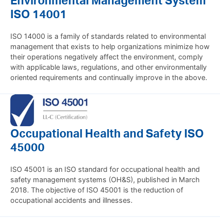
ISO 14001
ISO 14000 is a family of standards related to environmental
management that exists to help organizations minimize how
their operations negatively affect the environment, comply
with applicable laws, regulations, and other environmentally
oriented requirements and continually improve in the above.
Occupational Health and Safety ISO
45000
ISO 45001 is an ISO standard for occupational health and
safety management systems (OH&S), published in March
2018. The objective of ISO 45001 is the reduction of
occupational accidents and illnesses.