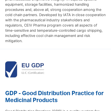
equipment, storage facilities, harmonized handling
procedures and, above all, strong cooperation among the
cold chain partners. Developed by IATA in close cooperation
with the pharmaceutical industry stakeholders and
regulators, CEIV Pharma program covers all aspects of
time-sensitive and temperature-controlled cargo shipping,
including effective cool chain management and risk
mitigation.
GDP - Good Distribution Practice for
Medicinal Products