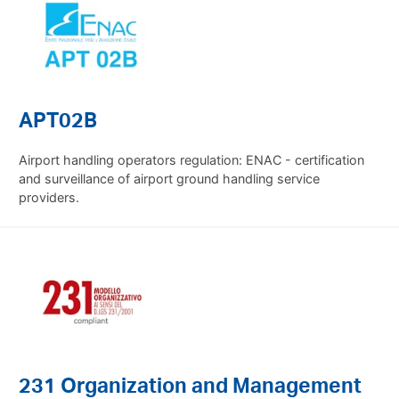
APT02B
Airport handling operators regulation: ENAC - certification
and surveillance of airport ground handling service
providers.
231 Organization and Management