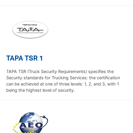
TAPA TSR 1
TAPA TSR (Truck Security Requirements) specifies the
Security standards for Trucking Services: the certification
can be achieved at one of three levels: 1, 2, and 3, with 1
being the highest level of security.