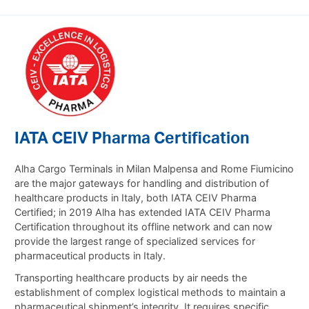
IATA CEIV Pharma Certification
Alha Cargo Terminals in Milan Malpensa and Rome Fiumicino
are the major gateways for handling and distribution of
healthcare products in Italy, both IATA CEIV Pharma
Certified;
in 2019 Alha has extended IATA CEIV Pharma
Certification throughout its offline network and can now
provide the largest range of specialized services for
pharmaceutical products in Italy.
Transporting healthcare products by air needs the
establishment of complex logistical methods to maintain a
pharmaceutical shipment’s integrity. It requires specific