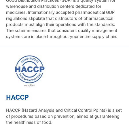
Good Distribution Practices (GDP) is a quality system for
warehouse and distribution centers dedicated for
medicines. Internationally accepted pharmaceutical GDP
regulations stipulate that distributors of pharmaceutical
products must align their operations with the standards.
The scheme ensures that consistent quality management
systems are in place throughout your entire supply chain.
HACCP
HACCP (Hazard Analysis and Critical Control Points) is a set
of procedures based on prevention, aimed at guaranteeing
the healthiness of food.