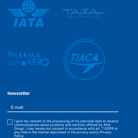
Newsletter
I give my consent to the processing of my personal data to receive
communications about products and services offered by Alha
Group. I may revoke my consent in accordance with art. 7 GDPR at
any time in the manner described in the privacy policy
Privacy
Policy