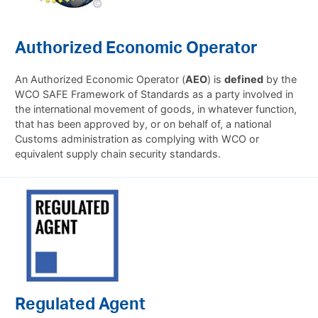
Authorized Economic Operator
An Authorized Economic Operator (
AEO
) is
defined
by the
WCO SAFE Framework of Standards as a party involved in
the international movement of goods, in whatever function,
that has been approved by, or on behalf of, a national
Customs administration as complying with WCO or
equivalent supply chain security standards.
Regulated Agent