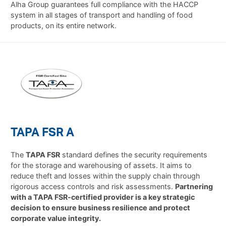
Alha Group guarantees full compliance with the HACCP
system in all stages of transport and handling of food
products, on its entire network.
TAPA FSR A
The
TAPA FSR
standard defines the security requirements
for the storage and warehousing of assets. It aims to
reduce theft and losses within the supply chain through
rigorous access controls and risk assessments.
Partnering
with a TAPA FSR-certified provider is a key strategic
decision to ensure business resilience and protect
corporate value integrity.