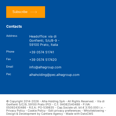
Subscribe
Contacts
Address
Headoffice: via di
Gonfienti, 5/c/8-9 -
59100 Prato, Italia
Phone
+39 0574 51741
Fax
+39 0574 517420
Email
info@alhagroup.com
Pec
alhaholding@pec.alhagroup.com
© Copyright 2014-2026 - Alha Holding SpA - All Rights Reserved. - Via di
Gonfienti 5/C/9, 59100 Prato (PO) - C.f.: 94082540488 - P.IVA:
05092430486 - R.E.A.: PO-539835 - Cap.Sociale ult. bil.€ 3.150.000 i.v. -
Privacy Policy
-
Cookie Policy
-
Edit privacy preferences
-
Whistleblowing
-
Design & Development by Cantiere Agency
-
Made with DatoCMS