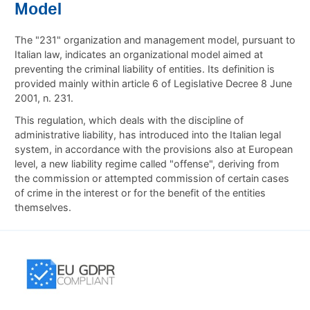
Model
The "231" organization and management model, pursuant to
Italian law, indicates an organizational model aimed at
preventing the criminal liability of entities. Its definition is
provided mainly within article 6 of Legislative Decree 8 June
2001, n. 231.
This regulation, which deals with the discipline of
administrative liability, has introduced into the Italian legal
system, in accordance with the provisions also at European
level, a new liability regime called "offense", deriving from
the commission or attempted commission of certain cases
of crime in the interest or for the benefit of the entities
themselves.