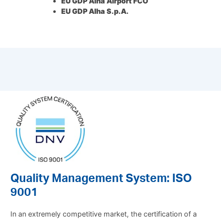
EU GDP Alha Airport FCO
EU GDP Alha S.p.A.
Quality Management System: ISO
9001
In an extremely competitive market, the certification of a