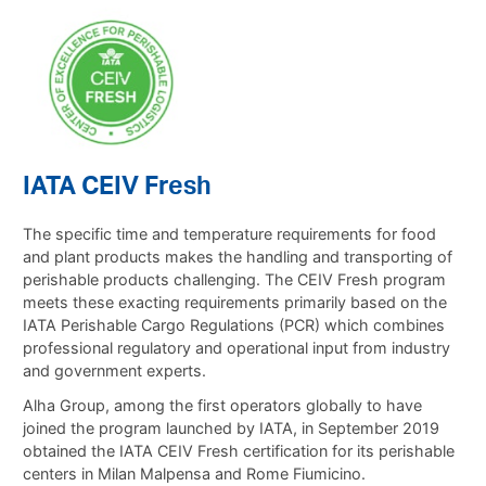
IATA CEIV Fresh
The specific time and temperature requirements for food
and plant products makes the handling and transporting of
perishable products challenging. The CEIV Fresh program
meets these exacting requirements primarily based on the
IATA Perishable Cargo Regulations (PCR) which combines
professional regulatory and operational input from industry
and government experts.
Alha Group, among the first operators globally to have
joined the program launched by IATA, in September 2019
obtained the IATA CEIV Fresh certification for its perishable
centers in Milan Malpensa and Rome Fiumicino.