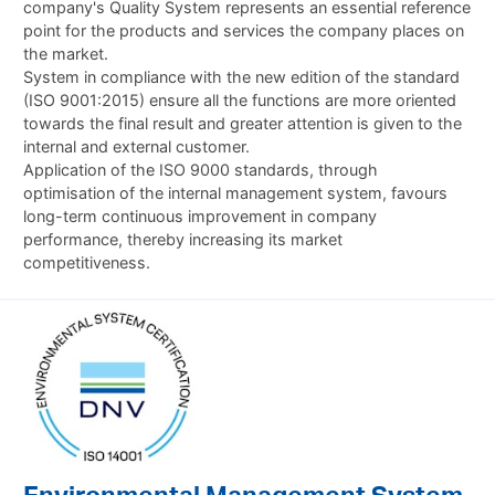
company's Quality System represents an essential reference
point for the products and services the company places on
the market.
System in compliance with the new edition of the standard
(ISO 9001:2015) ensure all the functions are more oriented
towards the final result and greater attention is given to the
internal and external customer.
Application of the ISO 9000 standards, through
optimisation of the internal management system, favours
long-term continuous improvement in company
performance, thereby increasing its market
competitiveness.
Environmental Management System