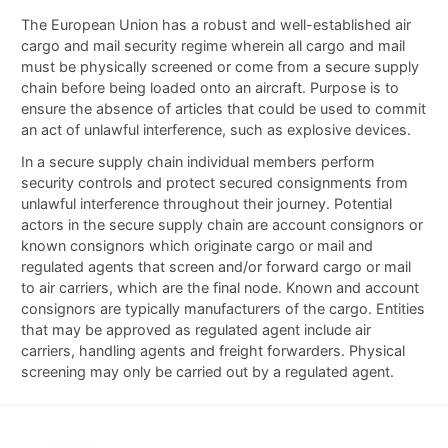
The European Union has a robust and well-established air
cargo and mail security regime wherein all cargo and mail
must be physically screened or come from a secure supply
chain before being loaded onto an aircraft. Purpose is to
ensure the absence of articles that could be used to commit
an act of unlawful interference, such as explosive devices.
In a secure supply chain individual members perform
security controls and protect secured consignments from
unlawful interference throughout their journey. Potential
actors in the secure supply chain are account consignors or
known consignors which originate cargo or mail and
regulated agents that screen and/or forward cargo or mail
to air carriers, which are the final node. Known and account
consignors are typically manufacturers of the cargo. Entities
that may be approved as regulated agent include air
carriers, handling agents and freight forwarders. Physical
screening may only be carried out by a regulated agent.