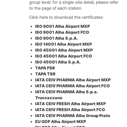
group level: for a single-site detail, please refer
to the page of each station.
Click here to download the certificates:
ISO 9001 Alha Airport MXP
ISO 9001 Alha Airport FCO
ISO 9001 Alha S.p.A.
ISO 14001 Alha Airport MXP
ISO 45001 Alha Airport MXP
ISO 45001 Alha Airport FCO
ISO 45001 Alha S.p.A.
TAPA FSR
TAPA TSR
IATA CEIV PHARMA Alha Airport MXP
IATA CEIV PHARMA Alha Airport FCO
IATA CEIV PHARMA Alha S.p.a.
Truccazzano
IATA CEIV FRESH Alha Airport MXP
IATA CEIV FRESH Alha Airport FCO
IATA CEIV PHARMA Alha Group Prato
EU GDP Alha Airport MXP