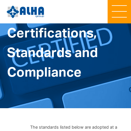
Certifications,
Standards and
Compliance
The standards listed below are adopted at a