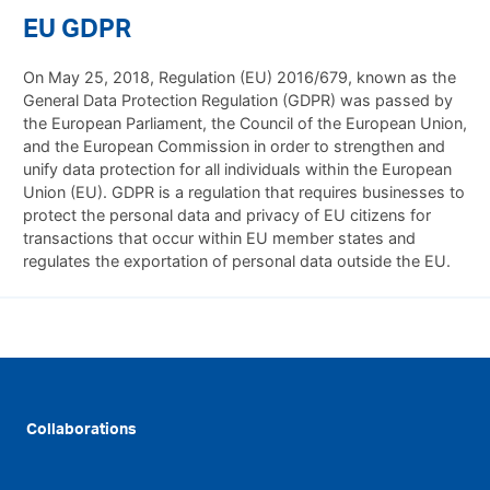
EU GDPR
On May 25, 2018, Regulation (EU) 2016/679, known as the
General Data Protection Regulation (GDPR) was passed by
the European Parliament, the Council of the European Union,
and the European Commission in order to strengthen and
unify data protection for all individuals within the European
Union (EU). GDPR is a regulation that requires businesses to
protect the personal data and privacy of EU citizens for
transactions that occur within EU member states and
regulates the exportation of personal data outside the EU.
Collaborations