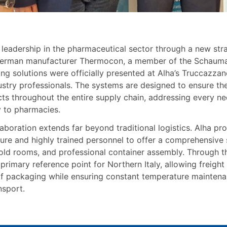
 leadership in the pharmaceutical sector through a new str
erman manufacturer Thermocon, a member of the Schauma
ng solutions were officially presented at Alha’s Truccazza
stry professionals. The systems are designed to ensure the 
s throughout the entire supply chain, addressing every need
ry to pharmacies.
llaboration extends far beyond traditional logistics. Alha pr
ture and highly trained personnel to offer a comprehensive 
old rooms, and professional container assembly. Through th
imary reference point for Northern Italy, allowing freight
of packaging while ensuring constant temperature maintenanc
nsport.