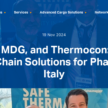
us
Services
Advanced Cargo Solutions
Networ
19 Nov 2024
, MDG, and Thermocon
hain Solutions for Ph
Italy