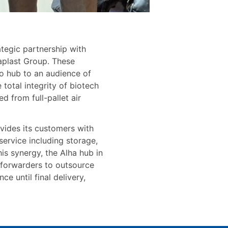
ategic partnership with
plast Group. These
no hub to an audience of
total integrity of biotech
 from full-pallet air
ovides its customers with
service including storage,
is synergy, the Alha hub in
 forwarders to outsource
e until final delivery,