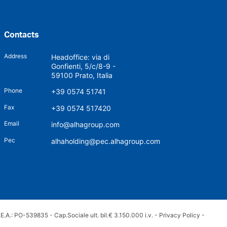
Contacts
Address
Headoffice: via di
Gonfienti, 5/c/8-9 -
59100 Prato, Italia
Phone
+39 0574 51741
Fax
+39 0574 517420
Email
info@alhagroup.com
Pec
alhaholding@pec.alhagroup.com
.A.: PO-539835 - Cap.Sociale ult. bil.€ 3.150.000 i.v. -
Privacy Policy
-