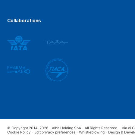
Collaborations
© Copyright 2014-2026 - Alha Holding SpA - All Rights Reserved. - Via di G
Cookie Policy
-
Edit privacy preferences
-
Whistleblowing
-
Design & Devel