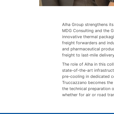
Alha Group strengthens its
MDG Consulting and the G
innovative thermal packagi
freight forwarders and indu
and pharmaceutical product
freight to last-mile delive
The role of Alha in this co
state-of-the-art infrastruc
pre-cooling in dedicated c
Truccazzano becomes the pr
the technical preparation 
whether for air or road tra