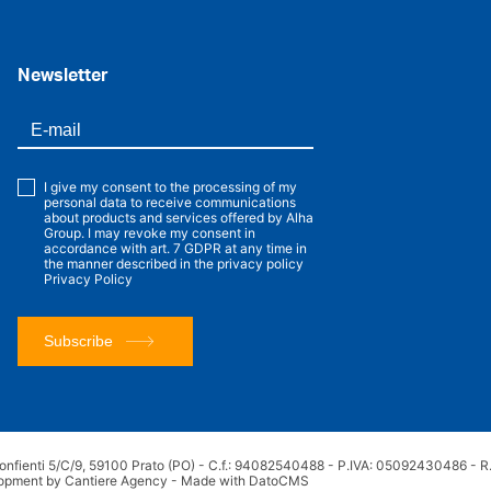
Newsletter
I give my consent to the processing of my
personal data to receive communications
about products and services offered by Alha
Group. I may revoke my consent in
accordance with art. 7 GDPR at any time in
the manner described in the privacy policy
Privacy Policy
Subscribe
onfienti 5/C/9, 59100 Prato (PO) - C.f.: 94082540488 - P.IVA: 05092430486 - R.E
opment by Cantiere Agency
-
Made with DatoCMS