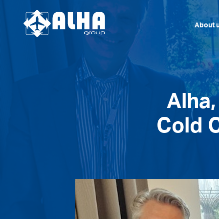
About 
Alha
Cold C