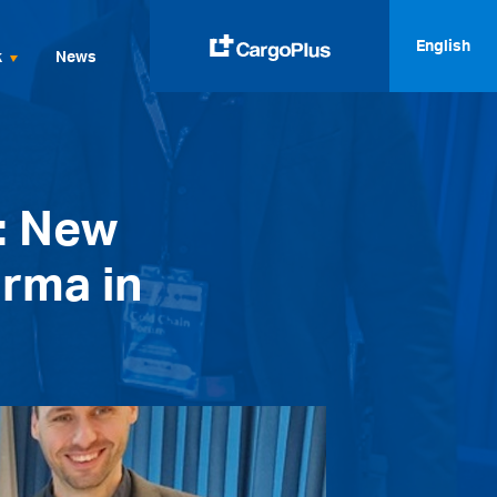
English
k
News
English
Italiano
: New
Spanish
Français
arma in
Deutsch
русский
العربية
中文