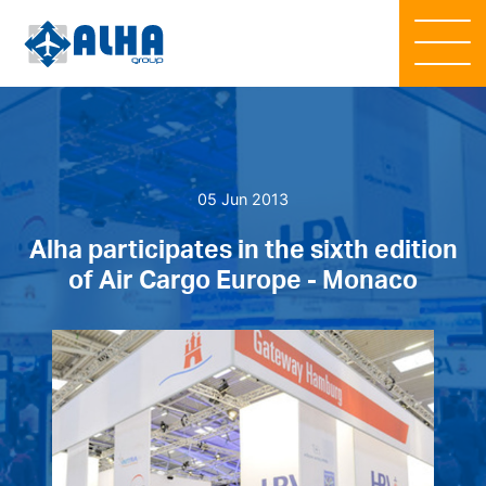
05 Jun 2013
Alha participates in the sixth edition
of Air Cargo Europe - Monaco