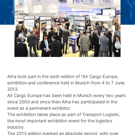
Alha took part in the sixth edition of "Air Cargo Europe,
exhibition and conference held in Munich from 4 to 7 June
2013.
Air Cargo Europe has been held in Munich every two years
since 2003 and since then Alha has participated in the
event as a permanent exhibitor.
The exhibition takes place as part of Transport Logisitc,
the most important exhibition event for the logistics
industry.
The 2013 edition marked an absolute record, with over