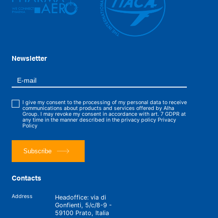
Newsletter
I give my consent to the processing of my personal data to receive
communications about products and services offered by Alha
Group. I may revoke my consent in accordance with art. 7 GDPR at
any time in the manner described in the privacy policy
Privacy
Policy
Subscribe
Contacts
Address
Headoffice: via di
Gonfienti, 5/c/8-9 -
59100 Prato, Italia