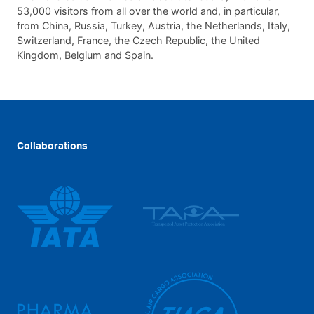
53,000 visitors from all over the world and, in particular,
from China, Russia, Turkey, Austria, the Netherlands, Italy,
Switzerland, France, the Czech Republic, the United
Kingdom, Belgium and Spain.
Collaborations