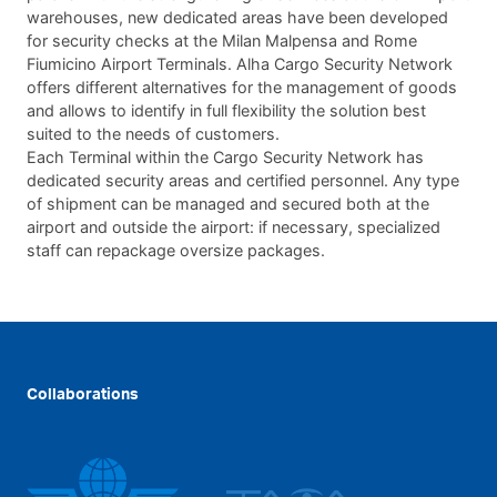
warehouses, new dedicated areas have been developed
for security checks at the Milan Malpensa and Rome
Fiumicino Airport Terminals. Alha Cargo Security Network
offers different alternatives for the management of goods
and allows to identify in full flexibility the solution best
suited to the needs of customers.
Each Terminal within the Cargo Security Network has
dedicated security areas and certified personnel. Any type
of shipment can be managed and secured both at the
airport and outside the airport: if necessary, specialized
staff can repackage oversize packages.
Collaborations