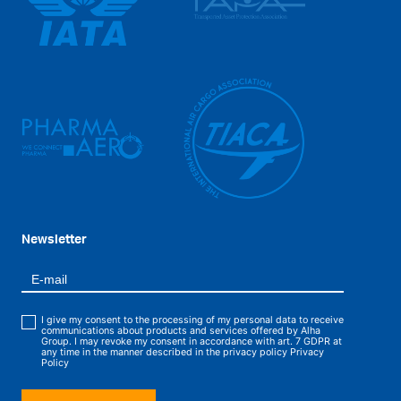
Newsletter
I give my consent to the processing of my personal data to receive
communications about products and services offered by Alha
Group. I may revoke my consent in accordance with art. 7 GDPR at
any time in the manner described in the privacy policy
Privacy
Policy