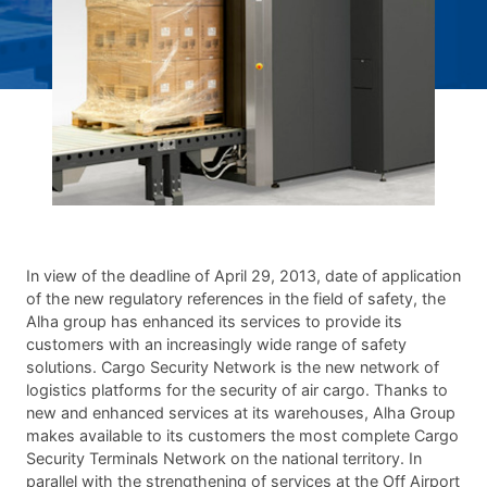
In view of the deadline of April 29, 2013, date of application
of the new regulatory references in the field of safety, the
Alha group has enhanced its services to provide its
customers with an increasingly wide range of safety
solutions. Cargo Security Network is the new network of
logistics platforms for the security of air cargo. Thanks to
new and enhanced services at its warehouses, Alha Group
makes available to its customers the most complete Cargo
Security Terminals Network on the national territory. In
parallel with the strengthening of services at the Off Airport