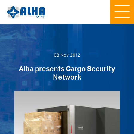
08 Nov 2012
Alha presents Cargo Security
Network