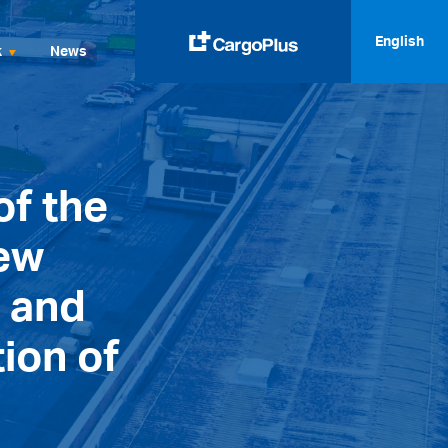
English
k
News
English
Italiano
of the
Spanish
Français
new
Deutsch
 and
русский
tion of
العربية
中文