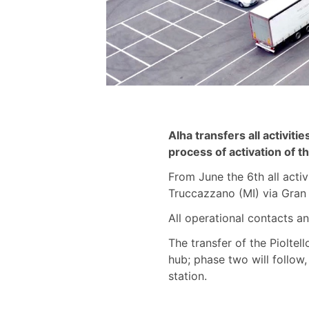
Alha transfers all activit
process of activation of 
From June the 6th all activ
Truccazzano (MI) via Gran 
All operational contacts 
The transfer of the Pioltel
hub; phase two will follow,
station.