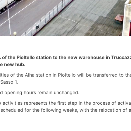
ies of the Pioltello station to the new warehouse in Trucca
the new hub.
ities of the Alha station in Pioltello will be transferred to 
Sasso 1.
and opening hours remain unchanged.
lo activities represents the first step in the process of act
 scheduled for the following weeks, with the relocation of al