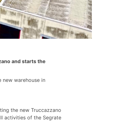
zzano and starts the
the new warehouse in
ivating the new Truccazzano
l activities of the Segrate