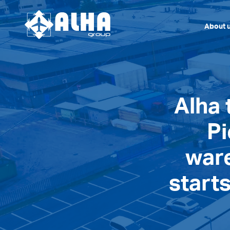
About 
Alha 
Pi
war
starts