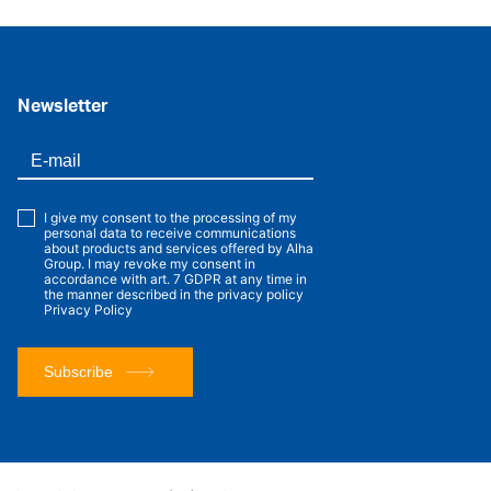
Newsletter
I give my consent to the processing of my
personal data to receive communications
about products and services offered by Alha
Group. I may revoke my consent in
accordance with art. 7 GDPR at any time in
the manner described in the privacy policy
Privacy Policy
Subscribe