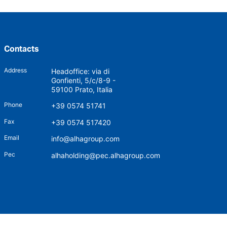
Contacts
Address
Headoffice: via di
Gonfienti, 5/c/8-9 -
59100 Prato, Italia
Phone
+39 0574 51741
Fax
+39 0574 517420
Email
info@alhagroup.com
Pec
alhaholding@pec.alhagroup.com