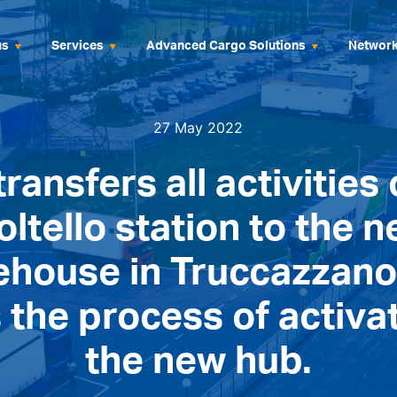
us
Services
Advanced Cargo Solutions
Networ
27 May 2022
transfers all activities 
oltello station to the 
ehouse in Truccazzano
 the process of activa
the new hub.