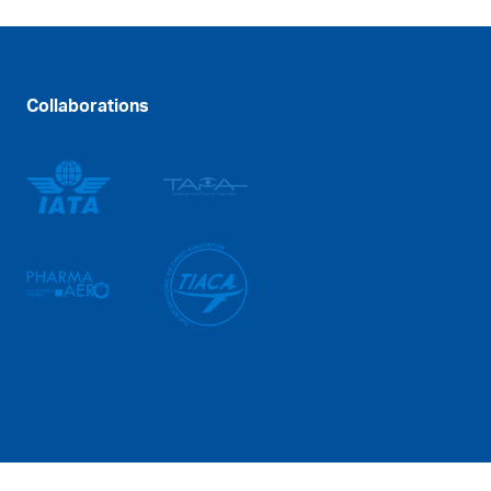
Collaborations