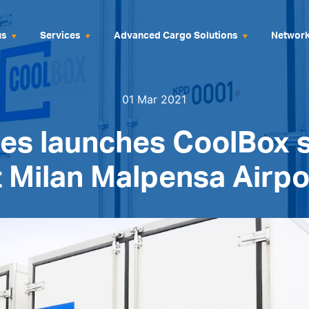
us
Services
Advanced Cargo Solutions
Networ
01 Mar 2021
es launches CoolBox 
t Milan Malpensa Airpo