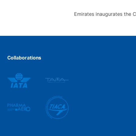
Emirates inaugurates the 
Collaborations