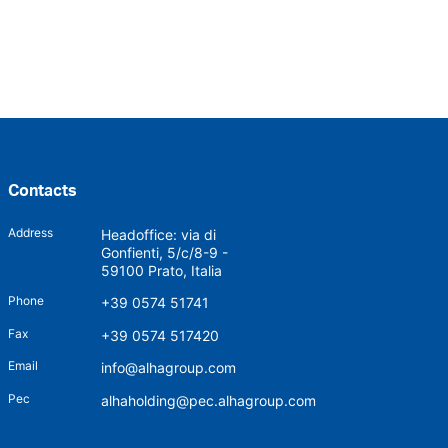
Contacts
Address
Headoffice: via di
Gonfienti, 5/c/8-9 -
59100 Prato, Italia
Phone
+39 0574 51741
Fax
+39 0574 517420
Email
info@alhagroup.com
Pec
alhaholding@pec.alhagroup.com