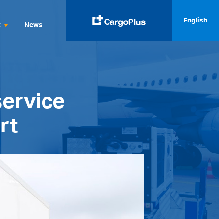
English
k
News
English
Italiano
service
Spanish
Français
rt
Deutsch
русский
العربية
中文