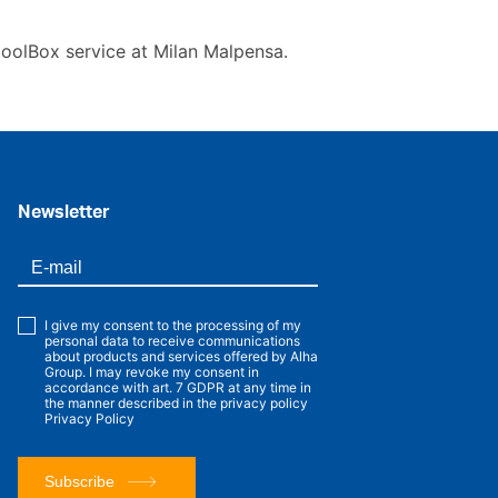
CoolBox service at Milan Malpensa.
Newsletter
I give my consent to the processing of my
personal data to receive communications
about products and services offered by Alha
Group. I may revoke my consent in
accordance with art. 7 GDPR at any time in
the manner described in the privacy policy
Privacy Policy
Subscribe