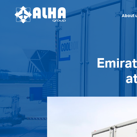
About 
Emirat
a