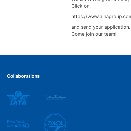
Click on
https://www.alhagroup.com
and send your application
Come join our team!
Collaborations