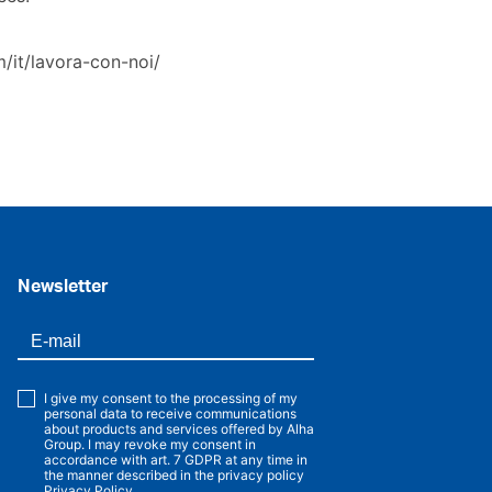
/it/lavora-con-noi/
.
Newsletter
I give my consent to the processing of my
personal data to receive communications
about products and services offered by Alha
Group. I may revoke my consent in
accordance with art. 7 GDPR at any time in
the manner described in the privacy policy
Privacy Policy