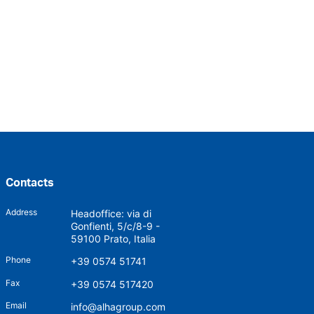
Contacts
Address
Headoffice: via di
Gonfienti, 5/c/8-9 -
59100 Prato, Italia
Phone
+39 0574 51741
Fax
+39 0574 517420
Email
info@alhagroup.com