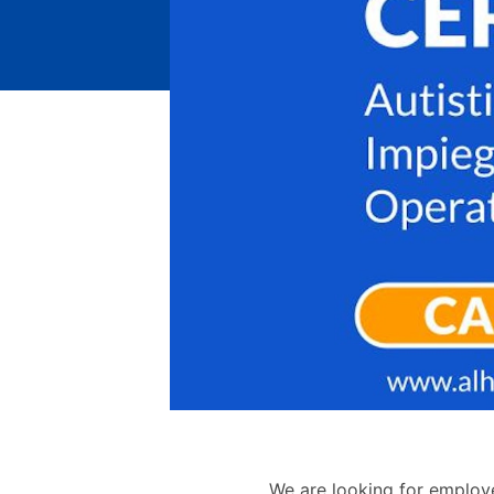
We are looking for employ