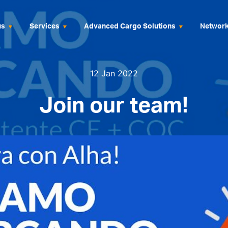
us
Services
Advanced Cargo Solutions
Networ
12 Jan 2022
Join our team!