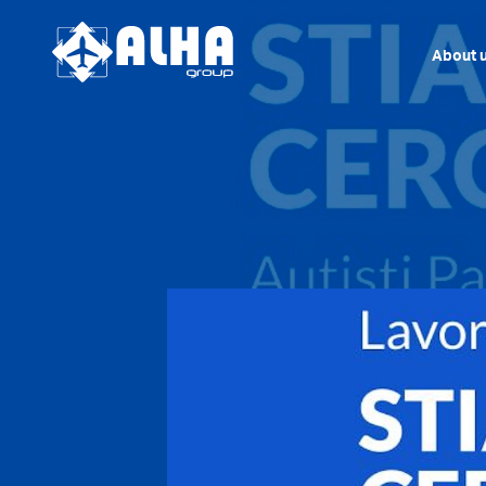
About 