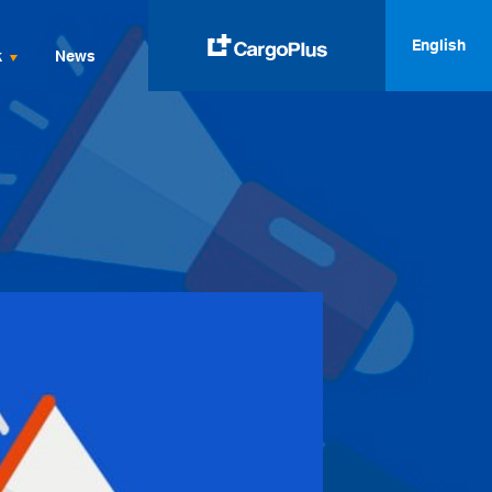
English
k
News
English
Italiano
Spanish
Français
Deutsch
русский
العربية
中文