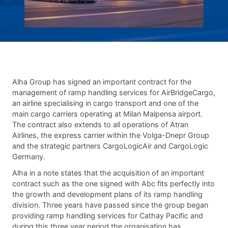
Alha Group has signed an important contract for the
management of ramp handling services for AirBridgeCargo,
an airline specialising in cargo transport and one of the
main cargo carriers operating at Milan Malpensa airport.
The contract also extends to all operations of Atran
Airlines, the express carrier within the Volga-Dnepr Group
and the strategic partners CargoLogicAir and CargoLogic
Germany.
Alha in a note states that the acquisition of an important
contract such as the one signed with Abc fits perfectly into
the growth and development plans of its ramp handling
division. Three years have passed since the group began
providing ramp handling services for Cathay Pacific and
during this three year period the organisation has