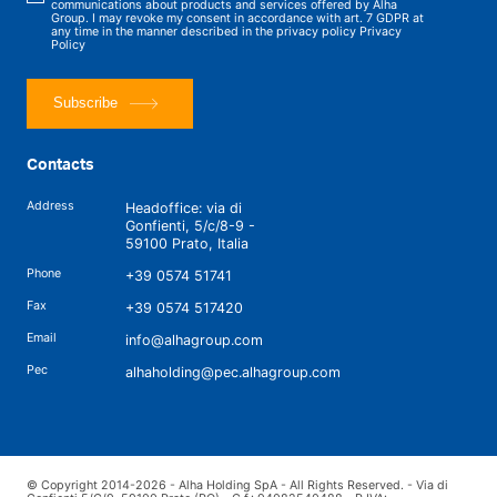
communications about products and services offered by Alha
Group. I may revoke my consent in accordance with art. 7 GDPR at
any time in the manner described in the privacy policy
Privacy
Policy
Subscribe
Contacts
Address
Headoffice: via di
Gonfienti, 5/c/8-9 -
59100 Prato, Italia
Phone
+39 0574 51741
Fax
+39 0574 517420
Email
info@alhagroup.com
Pec
alhaholding@pec.alhagroup.com
© Copyright 2014-2026 - Alha Holding SpA - All Rights Reserved. - Via di