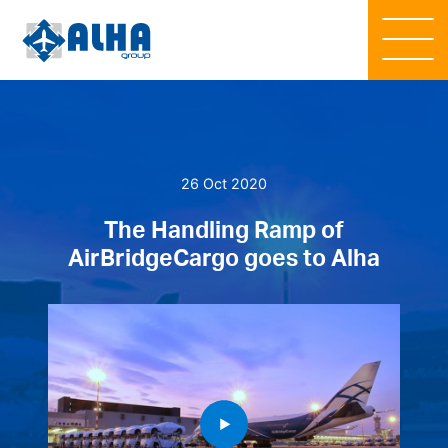
26 Oct 2020
The Handling Ramp of
AirBridgeCargo goes to Alha