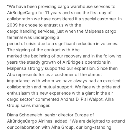
"We have been providing cargo warehouse services to
AirBridgeCargo for 11 years and since the first day of
collaboration we have considered it a special customer. In
2009 he chose to entrust us with the
cargo handling services, just when the Malpensa cargo
terminal was undergoing a
period of crisis due to a significant reduction in volumes.
The signing of the contract with Abc
marked the beginning of our recovery and in the following
years the steady growth of AirBridge's operations in
Malpensa strongly supported our expansion. Since then
Abc represents for us a customer of the utmost
importance, with whom we have always had an excellent
collaboration and mutual support. We face with pride and
enthusiasm this new experience with a giant in the air
cargo sector" commented Andrea D. Piai Walpot, Alha
Group sales manager.
Diana Schoeneich, senior director Europe of
AirBridgeCargo Airlines, added: "We are delighted to extend
our collaboration with Alha Group, our long-standing