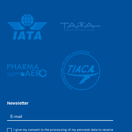
Newsletter
I give my consent to the processing of my personal data to receive