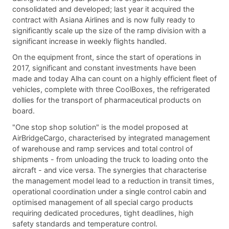
consolidated and developed; last year it acquired the
contract with Asiana Airlines and is now fully ready to
significantly scale up the size of the ramp division with a
significant increase in weekly flights handled.
On the equipment front, since the start of operations in
2017, significant and constant investments have been
made and today Alha can count on a highly efficient fleet of
vehicles, complete with three CoolBoxes, the refrigerated
dollies for the transport of pharmaceutical products on
board.
"One stop shop solution" is the model proposed at
AirBridgeCargo, characterised by integrated management
of warehouse and ramp services and total control of
shipments - from unloading the truck to loading onto the
aircraft - and vice versa. The synergies that characterise
the management model lead to a reduction in transit times,
operational coordination under a single control cabin and
optimised management of all special cargo products
requiring dedicated procedures, tight deadlines, high
safety standards and temperature control.