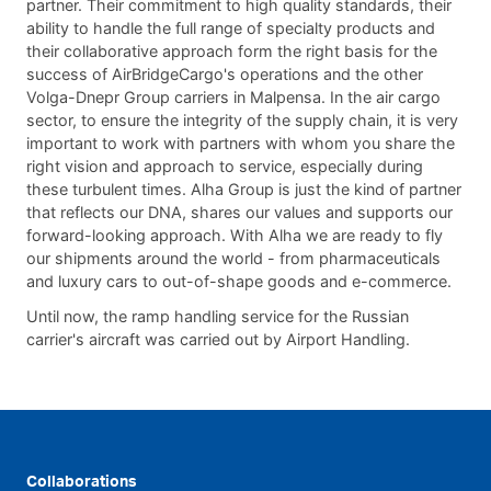
partner. Their commitment to high quality standards, their
ability to handle the full range of specialty products and
their collaborative approach form the right basis for the
success of AirBridgeCargo's operations and the other
Volga-Dnepr Group carriers in Malpensa. In the air cargo
sector, to ensure the integrity of the supply chain, it is very
important to work with partners with whom you share the
right vision and approach to service, especially during
these turbulent times. Alha Group is just the kind of partner
that reflects our DNA, shares our values and supports our
forward-looking approach. With Alha we are ready to fly
our shipments around the world - from pharmaceuticals
and luxury cars to out-of-shape goods and e-commerce.
Until now, the ramp handling service for the Russian
carrier's aircraft was carried out by Airport Handling.
Collaborations