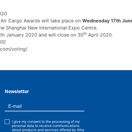
020
Air Cargo Awards will take place on
Wednesday 17th Jun
the Shanghai New International Expo Centre.
th
h January 2020 and will close on 30
April 2020.
US!
.com/voting/
Newsletter
I give my consent to the processing of my
personal data to receive communications
about products and services offered by Alha