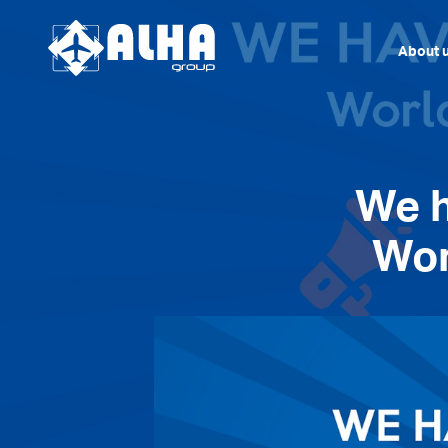
About 
We 
Wor