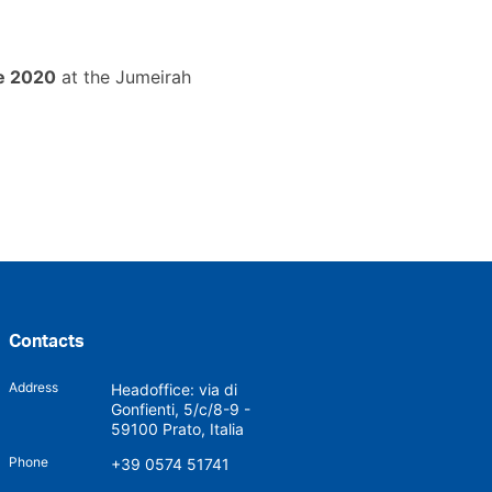
e 2020
at the Jumeirah
Contacts
Address
Headoffice: via di
Gonfienti, 5/c/8-9 -
59100 Prato, Italia
Phone
+39 0574 51741