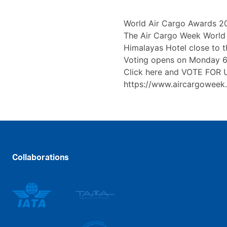
World Air Cargo Awards 2
The Air Cargo Week World 
Himalayas Hotel close to 
Voting opens on Monday 6t
Click here and VOTE FOR 
https://www.aircargoweek
Collaborations