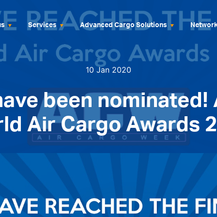
us
Services
Advanced Cargo Solutions
Networ
10 Jan 2020
have been nominated!
ld Air Cargo Awards 