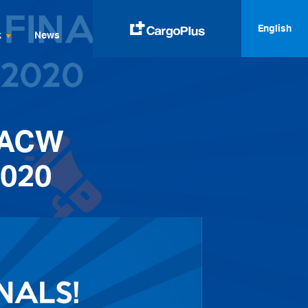
English
k
News
English
Italiano
 ACW
Spanish
Français
2020
Deutsch
русский
العربية
中文