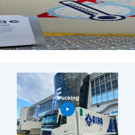
Trucking