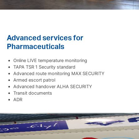
Advanced services for
Pharmaceuticals
Online LIVE temperature monitoring
TAPA TSR 1 Security standard
Advanced route monitoring MAX SECURITY
Armed escort patrol
Advanced handover ALHA SECURITY
Transit documents
ADR