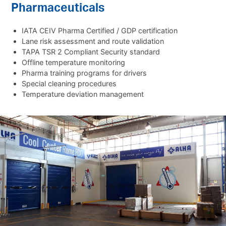
Pharmaceuticals
IATA CEIV Pharma Certified / GDP certification
Lane risk assessment and route validation
TAPA TSR 2 Compliant Security standard
Offline temperature monitoring
Pharma training programs for drivers
Special cleaning procedures
Temperature deviation management