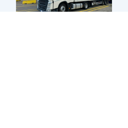
Contact us
Find out more about our services