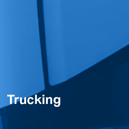
Trucking