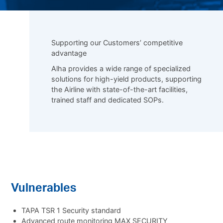
Supporting our Customers’ competitive
advantage
Alha provides a wide range of specialized
solutions for high-yield products, supporting
the Airline with state-of-the-art facilities,
trained staff and dedicated SOPs.
Vulnerables
TAPA TSR 1 Security standard
Advanced route monitoring MAX SECURITY