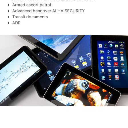
Armed escort patrol
Advanced handover ALHA SECURITY
Transit documents
ADR