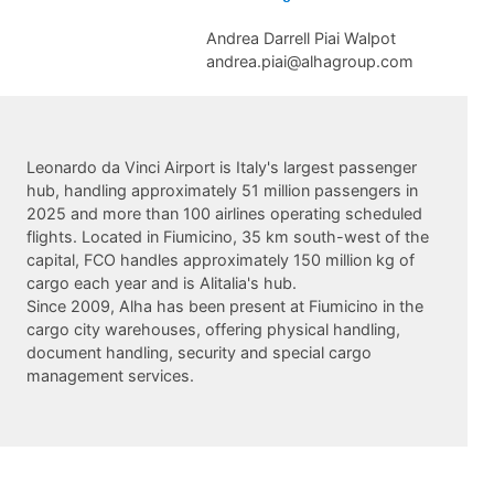
Andrea Darrell Piai Walpot
andrea.piai@alhagroup.com
Leonardo da Vinci Airport is Italy's largest passenger
hub, handling approximately 51 million passengers in
2025 and more than 100 airlines operating scheduled
flights. Located in Fiumicino, 35 km south-west of the
capital, FCO handles approximately 150 million kg of
cargo each year and is Alitalia's hub.
Since 2009, Alha has been present at Fiumicino in the
cargo city warehouses, offering physical handling,
document handling, security and special cargo
management services.