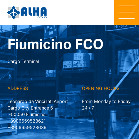
Fiumicino FCO
Cargo Terminal
ADDRESS
OPENING HOURS
Leonardo da Vinci Intl Airport
From Monday to Friday
Cargo City Entrance 6
24 / 7
I-00050 Fiumicino
+3906659528621
+3906659528639