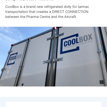
CoolBox is a brand new refrigerated dolly for tarmac
transportation that creates a DIRECT CONNECTION
between the Pharma Centre and the Aircraft.