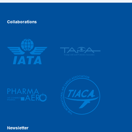
Collaborations
Newsletter