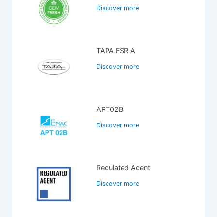
Discover more
TAPA FSR A
Discover more
APT02B
Discover more
Regulated Agent
Discover more