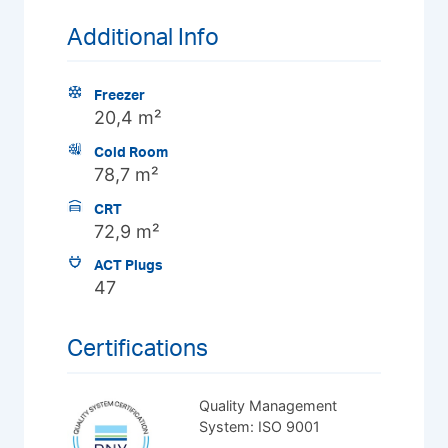
Additional Info
Freezer
20,4 m²
Cold Room
78,7 m²
CRT
72,9 m²
ACT Plugs
47
Certifications
Quality Management
System: ISO 9001