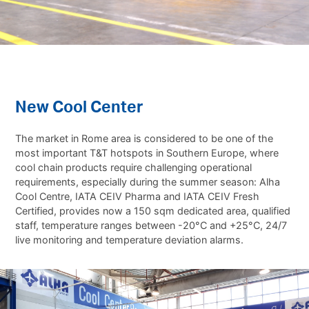
New Cool Center
The market in Rome area is considered to be one of the
most important T&T hotspots in Southern Europe, where
cool chain products require challenging operational
requirements, especially during the summer season: Alha
Cool Centre, IATA CEIV Pharma and IATA CEIV Fresh
Certified, provides now a 150 sqm dedicated area, qualified
staff, temperature ranges between -20°C and +25°C, 24/7
live monitoring and temperature deviation alarms.