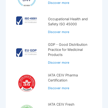
Discover more
Occupational Health and
Safety ISO 45000
Discover more
GDP - Good Distribution
Practice for Medicinal
Products
Discover more
IATA CEIV Pharma
Certification
Discover more
IATA CEIV Fresh