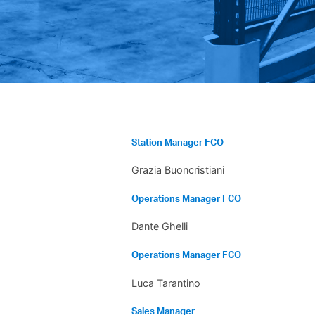
Station Manager FCO
Grazia Buoncristiani
Operations Manager FCO
Dante Ghelli
Operations Manager FCO
Luca Tarantino
Sales Manager