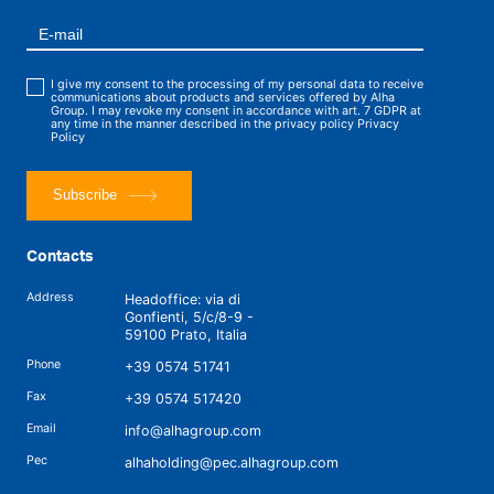
I give my consent to the processing of my personal data to receive
communications about products and services offered by Alha
Group. I may revoke my consent in accordance with art. 7 GDPR at
any time in the manner described in the privacy policy
Privacy
Policy
Subscribe
Contacts
Address
Headoffice: via di
Gonfienti, 5/c/8-9 -
59100 Prato, Italia
Phone
+39 0574 51741
Fax
+39 0574 517420
Email
info@alhagroup.com
Pec
alhaholding@pec.alhagroup.com