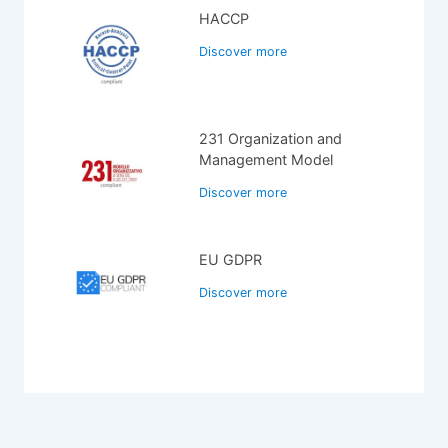
HACCP
Discover more
231 Organization and
Management Model
Discover more
EU GDPR
Discover more