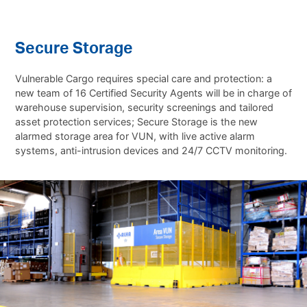
Secure Storage
Vulnerable Cargo requires special care and protection: a
new team of 16 Certified Security Agents will be in charge of
warehouse supervision, security screenings and tailored
asset protection services; Secure Storage is the new
alarmed storage area for VUN, with live active alarm
systems, anti-intrusion devices and 24/7 CCTV monitoring.