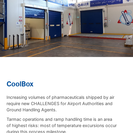
CoolBox
Increasing volumes of pharmaceuticals shipped by air
require new CHALLENGES for Airport Authorities and
Ground Handling Agents.
Tarmac operations and ramp handling time is an area
of highest risks: most of temperature excursions occur
during this process milestone.