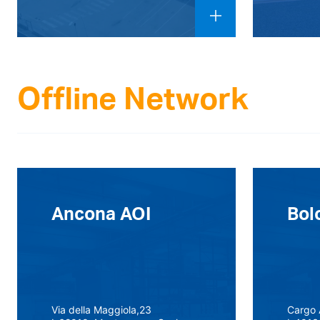
Offline Network
Ancona AOI
Bol
Via della Maggiola,23
Cargo 