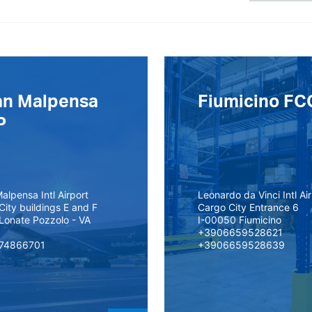
an Malpensa
Fiumicino FC
P
alpensa Intl Airport
Leonardo da Vinci Intl Ai
City buildings E and F
Cargo City Entrance 6
Lonate Pozzolo - VA
I-00050 Fiumicino
+3906659528621
74866701
+3906659528639