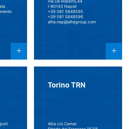
Via De Roberto,44
alia
I-80143 Napoli
onente
+39 081 5848595
+39 081 5848596
alha.nap@alhagroup.com
Torino TRN
rport
Alha c/o Cemat
e
Strada del Francese 152/8