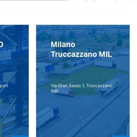
O
Milano
Truccazzano MIL
rport
Via Gran Sasso 1, Truccazzano
(MI)