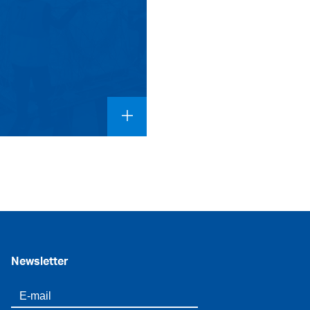
Newsletter