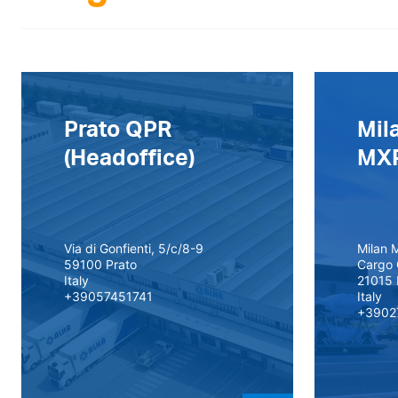
Prato QPR
Mil
(Headoffice)
MX
Via di Gonfienti, 5/c/8-9
Milan M
59100 Prato
Cargo 
Italy
21015 
+39057451741
Italy
+3902