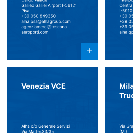
Galileo Galilei Airport I-56121
Centra
Pisa
I-5910
+39 050 849350
+39 0
alha.psa@alhagroup.com
+39 0
agenziamerci@toscana-
+39 0
aeroporti.com
alha.q
Venezia VCE
Mil
Tru
Alha c/o Generale Servizi
Via Gr
Via Mattei,33/35
(MI)