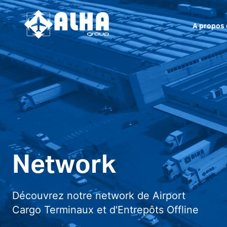
A propos 
Network
Découvrez notre network de Airport
Cargo Terminaux et d'Entrepôts Offline