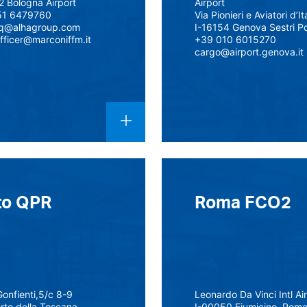
2 Bologna Airport
Airport
51 6479760
Via Pionieri e Aviatori d’It
lq@alhagroup.com
I-16154 Genova Sestri P
fficer@marconiffm.it
+39 010 6015270
cargo@airport.genova.it
to QPR
Roma FCO2
Gonfienti,5/c 8-9
Leonardo Da Vinci Intl Ai
orto della Toscana
I-00050 Fiumicino, Rom