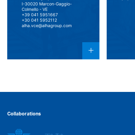
I-30020 Marcon-Gaggio-
Colmello - VE
+39 041 5951667
+30 041 5952112
alha.vce@alhagroup.com
Collaborations