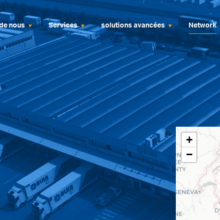
de nous
Services
solutions avancées
Network
+
−