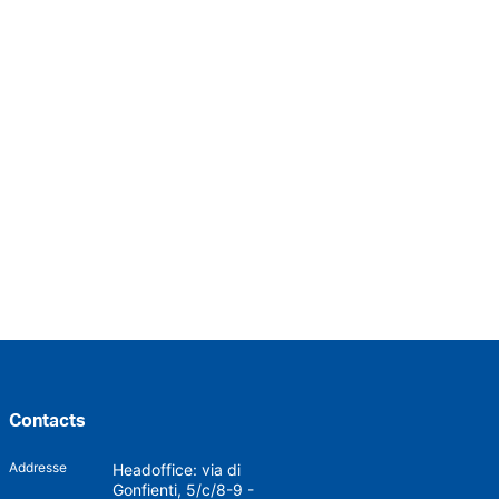
Contacts
Addresse
Headoffice: via di
Gonfienti, 5/c/8-9 -