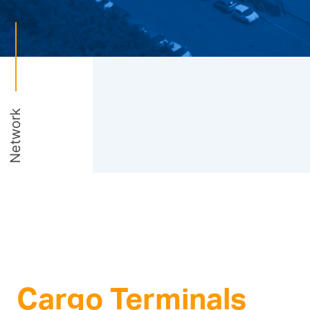
Network
Cargo Terminals