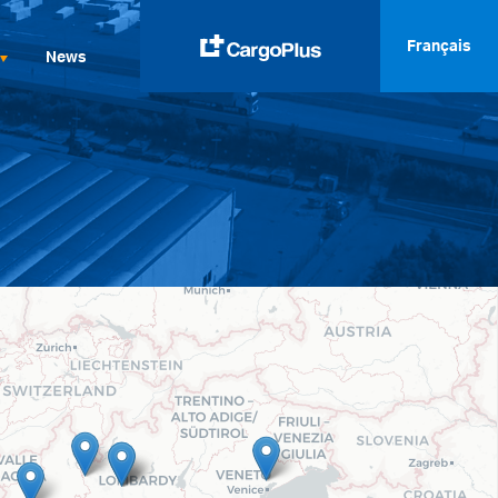
Français
News
English
Italiano
Spanish
Français
Deutsch
русский
العربية
中文