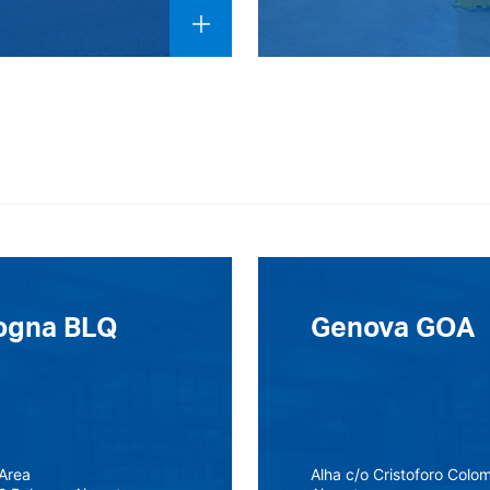
ogna BLQ
Genova GOA
Area
Alha c/o Cristoforo Colo