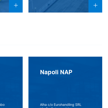
Napoli NAP
mbo
Alha c/o Eurohandling SRL