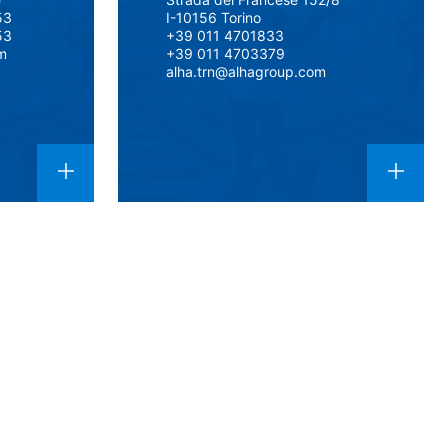
53
I-10156 Torino
53
+39 011 4701833
m
+39 011 4703379
alha.trn@alhagroup.com