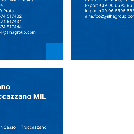
le
Export +39 06 6595 86
0 Prato
Import +39 06 6595 86
574 517432
alha.fco2@alhagroup.co
574 517434
574 517444
pr@alhagroup.com
ano
ccazzano MIL
an Sasso 1, Truccazzano