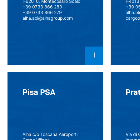
I-62010, Montecosaro Scalo
I-4013
+39 0733 866 280
+39 0
+39 0733 866 279
alha.b
alha.aoi@alhagroup.com
cargoo
Pisa PSA
Pra
Alha c/o Toscana Aeroporti
Via di 
Cargo Village
Interp