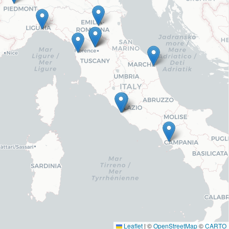
Leaflet
|
©
OpenStreetMap
©
CARTO