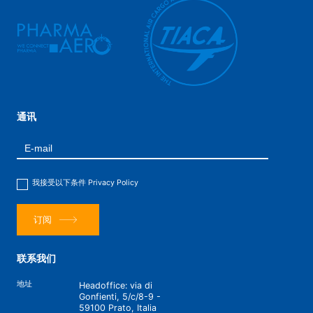
通讯
我接受以下条件
Privacy Policy
订阅
联系我们
地址
Headoffice: via di
Gonfienti, 5/c/8-9 -
59100 Prato, Italia