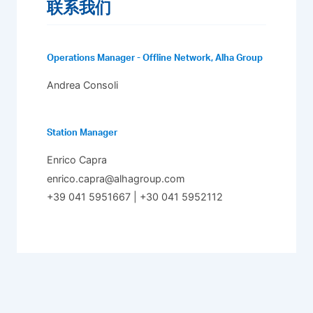
联系我们
Operations Manager - Offline Network, Alha Group
Andrea Consoli
Station Manager
Enrico Capra
enrico.capra@alhagroup.com
+39 041 5951667 | +30 041 5952112