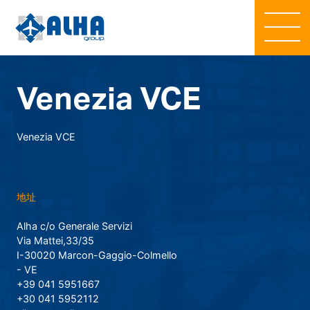
Venezia VCE
Venezia VCE
地址
Alha c/o Generale Servizi
Via Mattei,33/35
I-30020 Marcon-Gaggio-Colmello
- VE
+39 041 5951667
+30 041 5952112