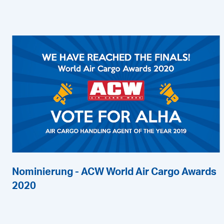
Nominierung - ACW World Air Cargo Awards
2020