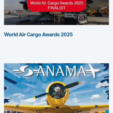
World Air Cargo Awards 2025