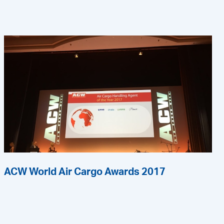
ACW World Air Cargo Awards 2017