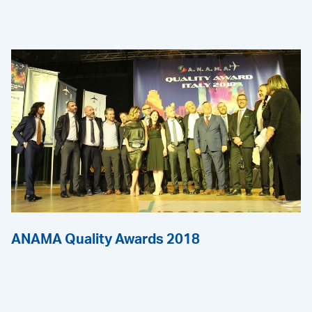
ANAMA Quality Awards 2018