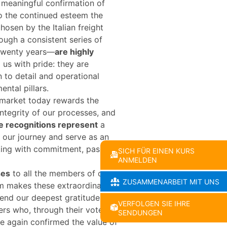
meaningful confirmation of
o the continued esteem the
hosen by the Italian freight
gh a consistent series of
 twenty years—
are highly
l us with pride: they are
n to detail and operational
ental pillars.
 market today rewards the
 integrity of our processes, and
e recognitions represent
a
f our journey and serve as an
king with commitment, passion,
SICH FÜR EINEN KURS
ANMELDEN
ses
to all the members of our
ZUSAMMENARBEIT MIT UNS
m makes these extraordinary
tend our deepest gratitude to
VERFOLGEN SIE IHRE
ers who, through their votes
SENDUNGEN
e again confirmed the value of