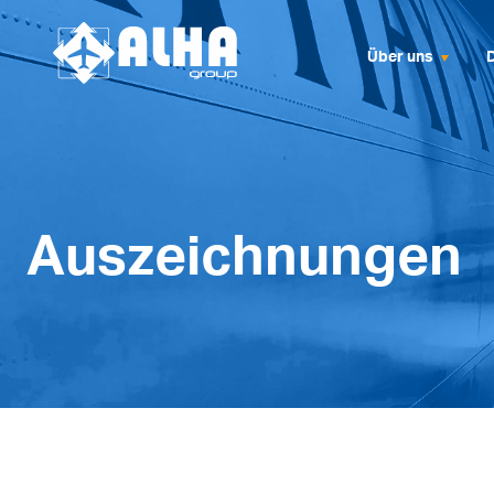
Über uns
Auszeichnungen