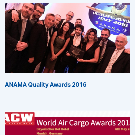
ANAMA Quality Awards 2016