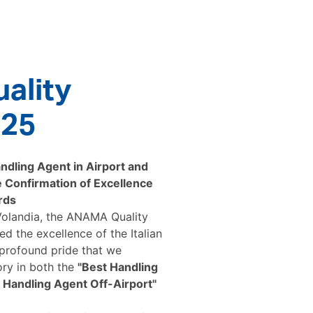
ality
025
dling Agent in Airport and
 Confirmation of Excellence
rds
 Volandia, the ANAMA Quality
d the excellence of the Italian
 profound pride that we
ory in both the
"Best Handling
 Handling Agent Off-Airport"