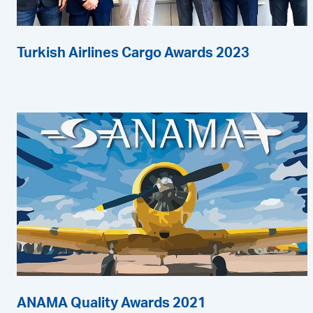
Turkish Airlines Cargo Awards 2023
ANAMA Quality Awards 2021