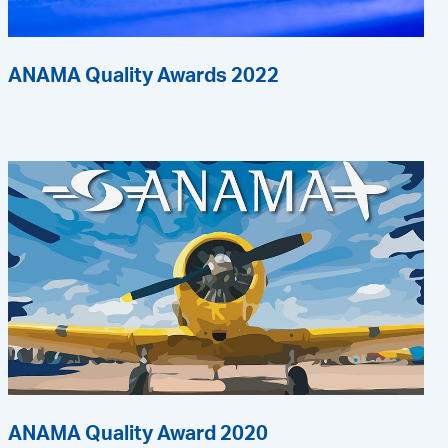
ANAMA Quality Awards 2022
ANAMA Quality Award 2020