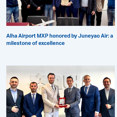
Alha Airport MXP honored by Juneyao Air: a
milestone of excellence