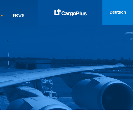
Deutsch
News
English
Italiano
Spanish
Français
Deutsch
русский
العربية
中文