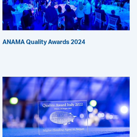
ANAMA Quality Awards 2024