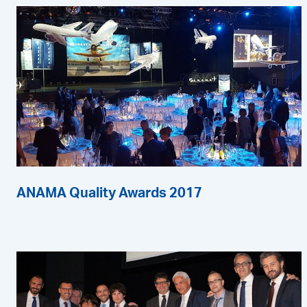
ANAMA Quality Awards 2017