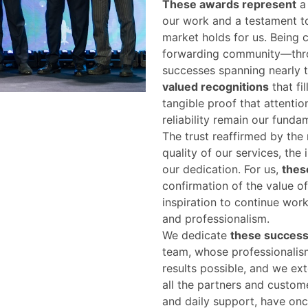
These awards represent
a 
our work and a testament t
market holds for us. Being c
forwarding community—throu
successes spanning nearly
valued recognitions
that fil
tangible proof that attentio
reliability remain our fundam
The trust reaffirmed by the
quality of our services, the
our dedication. For us,
thes
confirmation of the value o
inspiration to continue wor
and professionalism.
We dedicate
these succes
team, whose professionalis
results possible, and we ex
all the partners and custom
and daily support, have onc