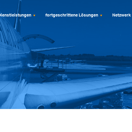
Dienstleistungen
fortgeschrittene Lösungen
Netzwerk