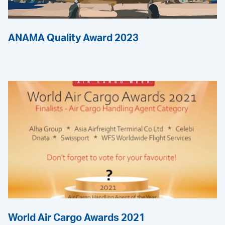
ANAMA Quality Award 2023
World Air Cargo Awards 2021