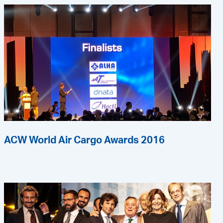
ACW World Air Cargo Awards 2016