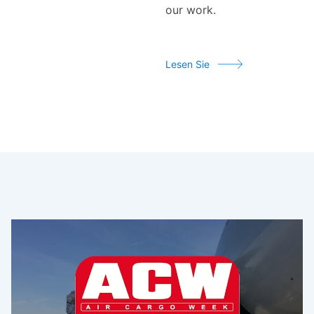
our work.
Lesen Sie