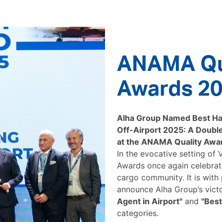
ANAMA Qu
Awards 2
Alha Group Named Best Han
Off-Airport 2025: A Double
at the ANAMA Quality Awa
In the evocative setting of
Awards once again celebrate
cargo community. It is with
announce Alha Group’s vict
Agent in Airport"
and
"Best
categories.